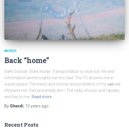
WORDS
Back “home”
Dark Outside. Stark Inside. Transportation is slow but, life and
information and thoughts run too fast. The TV drowns me in
waste space, The mess and chores and problems of my o̶l̶d̶ real
life pains me. Sad and empty am I. The radio shouts and repeats
and lies to me,
Read more…
By
Ghandi
,
10 years
ago
Recent Posts