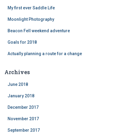
My first ever Saddle Life
Moonlight Photography
Beacon Fell weekend adventure
Goals for 2018
Actually planning a route for a change
Archives
June 2018
January 2018
December 2017
November 2017
September 2017