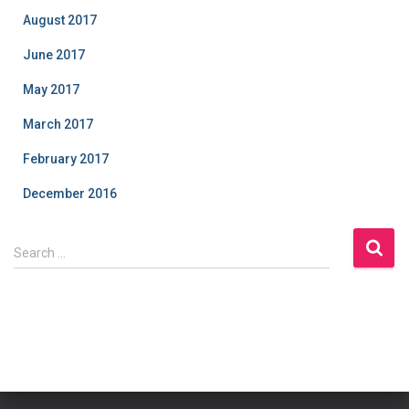
August 2017
June 2017
May 2017
March 2017
February 2017
December 2016
S
Search …
e
a
r
c
h
f
o
r