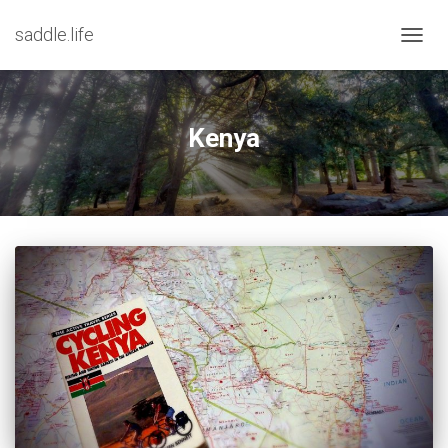
saddle.life
TOGG
NAVIG
Kenya