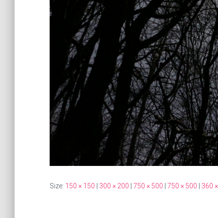
Size:
150 × 150
|
300 × 200
|
750 × 500
|
750 × 500
|
360 ×