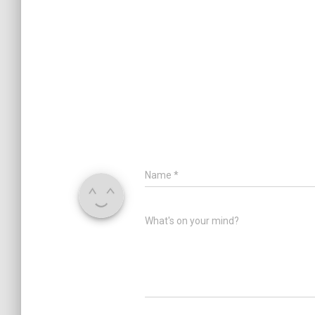
Name
*
What's on your mind?