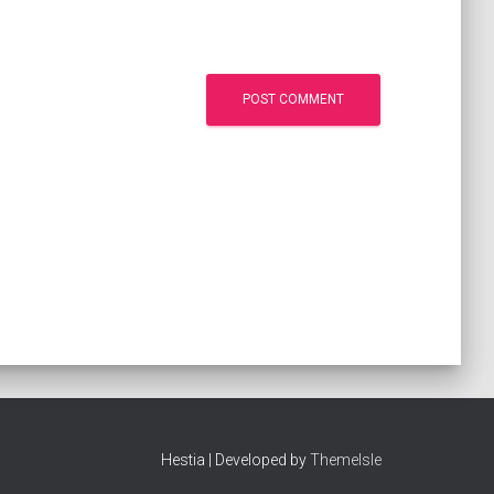
Hestia | Developed by
ThemeIsle