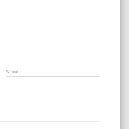
Website