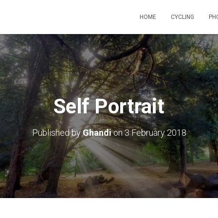
HOME
CYCLING
PH
Self Portrait
Published by
Ghandi
on
3 February 2018