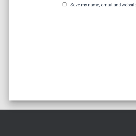
Save my name, email, and website 