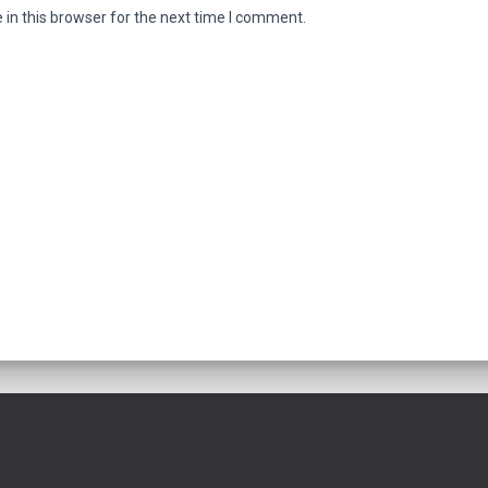
in this browser for the next time I comment.