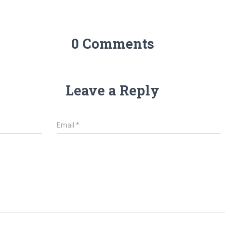
0 Comments
Leave a Reply
Email
*