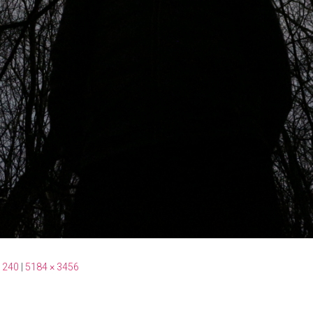
 240
|
5184 × 3456