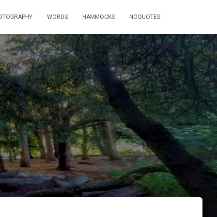
OTOGRAPHY
WORDS
HAMMOCKS
NOQUOTES