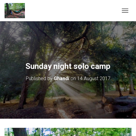
T
O
G
G
L
E
N
A
V
Sunday night solo camp
I
G
Published by
Ghandi
on
14 August 2017
A
T
I
O
N