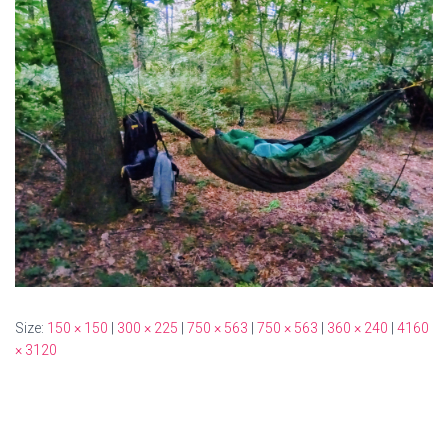
Size:
150 × 150
|
300 × 225
|
750 × 563
|
750 × 563
|
360 × 240
|
4160
× 3120