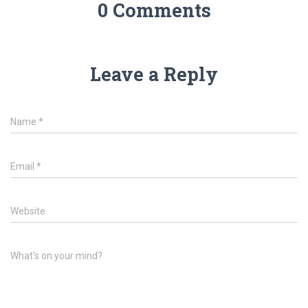
0 Comments
Leave a Reply
Name
*
Email
*
Website
What's on your mind?