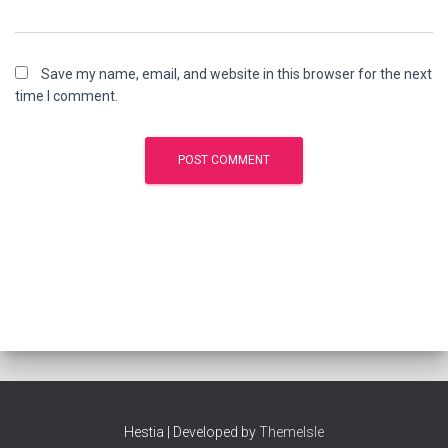
Save my name, email, and website in this browser for the next
time I comment.
Hestia | Developed by
ThemeIsle