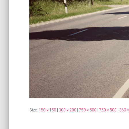
Size:
150 × 150
|
300 × 200
|
750 × 500
|
750 × 500
|
360 ×