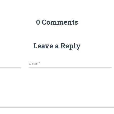
0 Comments
Leave a Reply
Email
*