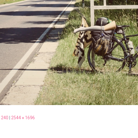
 240
|
2544 × 1696