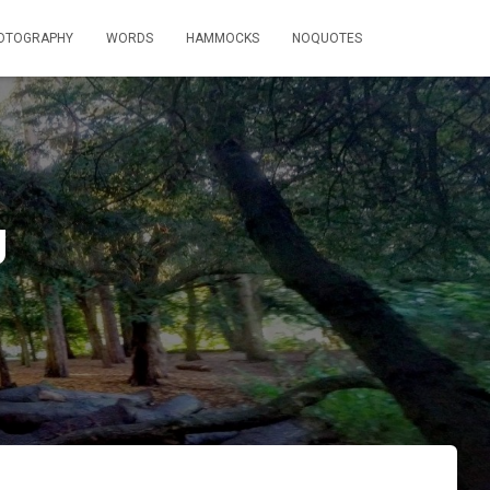
OTOGRAPHY
WORDS
HAMMOCKS
NOQUOTES
g