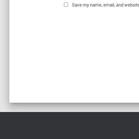
Save my name, email, and website 