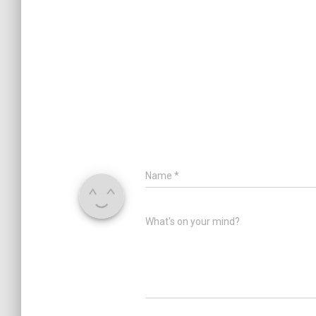
Name
*
What's on your mind?