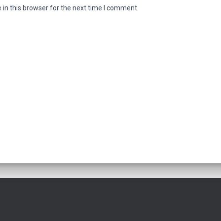
in this browser for the next time I comment.