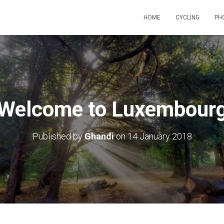
HOME
CYCLING
PH
Welcome to Luxembour
Published by
Ghandi
on
14 January 2018