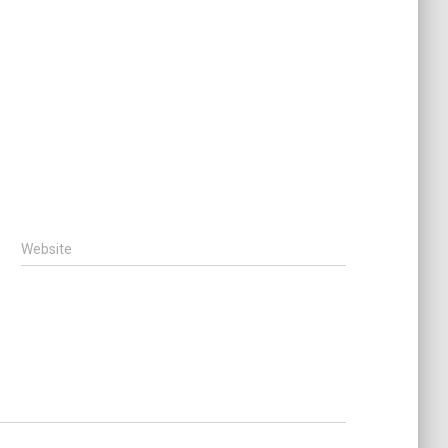
Website