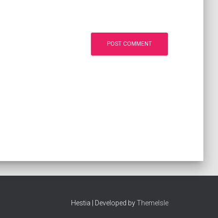
Hestia | Developed by
ThemeIsle