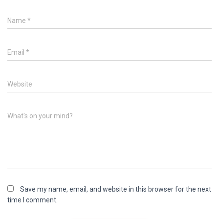
Name
*
Email
*
Website
What's on your mind?
Save my name, email, and website in this browser for the next
time I comment.