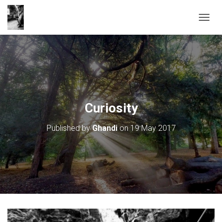
T
O
G
G
L
E
N
A
V
Curiosity
I
G
Published by
Ghandi
on
19 May 2017
A
T
I
O
N