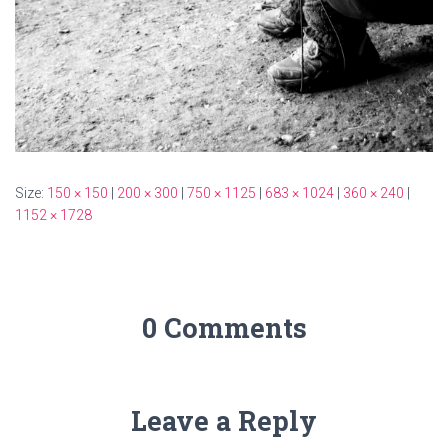
Size:
150 × 150
|
200 × 300
|
750 × 1125
|
683 × 1024
|
360 × 240
|
1152 × 1728
0 Comments
Leave a Reply