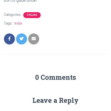
sort of guide book!
Categories:
CYCLING
Tags:
India
0 Comments
Leave a Reply