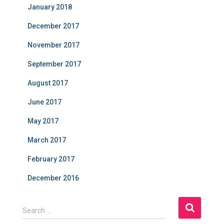
January 2018
December 2017
November 2017
September 2017
August 2017
June 2017
May 2017
March 2017
February 2017
December 2016
S
Search …
e