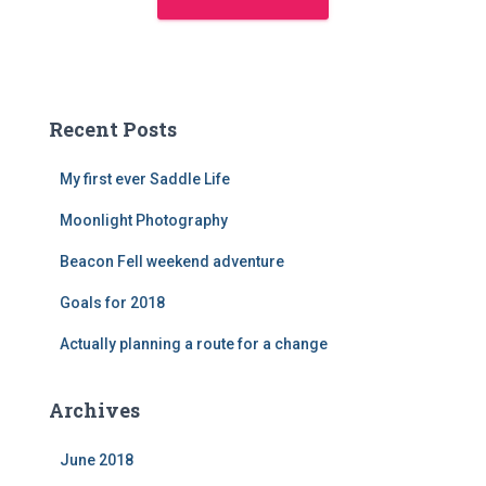
Recent Posts
My first ever Saddle Life
Moonlight Photography
Beacon Fell weekend adventure
Goals for 2018
Actually planning a route for a change
Archives
June 2018