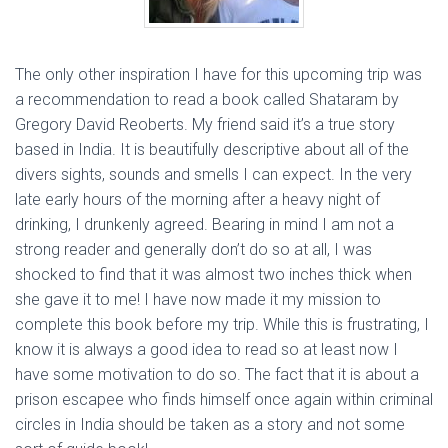
The only other inspiration I have for this upcoming trip was
a recommendation to read a book called Shataram by
Gregory David Reoberts. My friend said it’s a true story
based in India. It is beautifully descriptive about all of the
divers sights, sounds and smells I can expect. In the very
late early hours of the morning after a heavy night of
drinking, I drunkenly agreed. Bearing in mind I am not a
strong reader and generally don’t do so at all, I was
shocked to find that it was almost two inches thick when
she gave it to me! I have now made it my mission to
complete this book before my trip. While this is frustrating, I
know it is always a good idea to read so at least now I
have some motivation to do so. The fact that it is about a
prison escapee who finds himself once again within criminal
circles in India should be taken as a story and not some