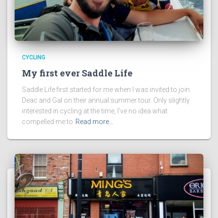
CYCLING
My first ever Saddle Life
Saddle Life first started for me when I was invited to join
Deac and Gal on their annual summer tour. Only slightly
interested in cycling at the time, I’ve no idea what
compelled me to
Read more…