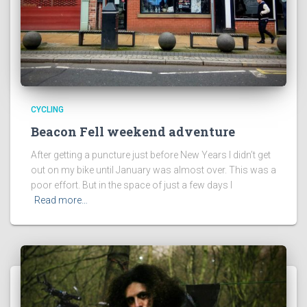
CYCLING
Beacon Fell weekend adventure
After getting a puncture just before New Years I didn’t get
out on my bike until January was almost over. This was a
poor effort. But in the space of just a few days I
Read more…