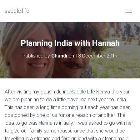
saddle.life
T
O
G
G
L
Planning India with Hannah
E
N
Published by
Ghandi
on
13 December 2017
A
V
I
G
A
T
After visiting my cousin during Saddle Life Kenya this year
I
we are planning to do a little travelling next year to India.
O
N
This has been a long time coming but each year has been
postponed by one of us for one reason or another. The
idea to go was Hannah’s initially. I was asked to go with her
to give our family some reassurance that she would be
travelling in a strange and foreign land with a strong male