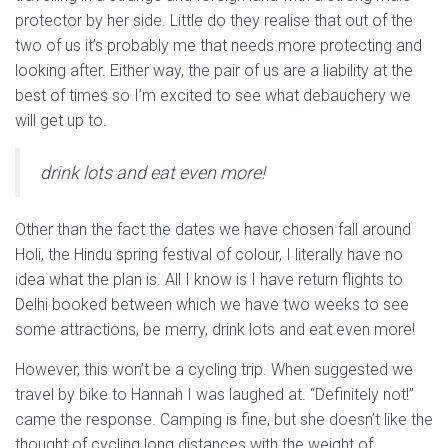
protector by her side. Little do they realise that out of the
two of us it’s probably me that needs more protecting and
looking after. Either way, the pair of us are a liability at the
best of times so I’m excited to see what debauchery we
will get up to.
drink lots and eat even more!
Other than the fact the dates we have chosen fall around
Holi, the Hindu spring festival of colour, I literally have no
idea what the plan is. All I know is I have return flights to
Delhi booked between which we have two weeks to see
some attractions, be merry, drink lots and eat even more!
However, this won’t be a cycling trip. When suggested we
travel by bike to Hannah I was laughed at. “Definitely not!”
came the response. Camping is fine, but she doesn’t like the
thought of cycling long distances with the weight of