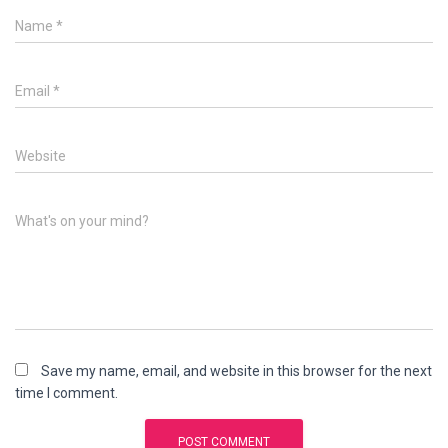
Name
*
Email
*
Website
What's on your mind?
Save my name, email, and website in this browser for the next
time I comment.