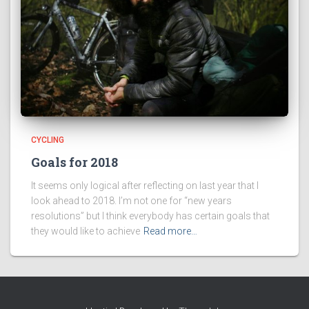
CYCLING
Goals for 2018
It seems only logical after reflecting on last year that I
look ahead to 2018. I’m not one for “new years
resolutions” but I think everybody has certain goals that
they would like to achieve
Read more…