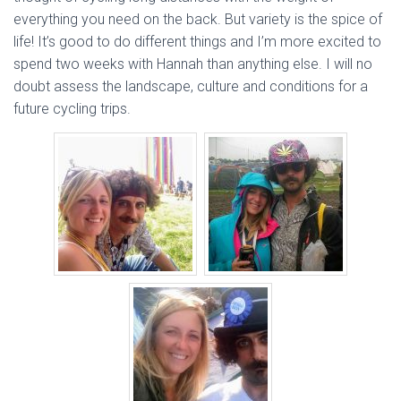
everything you need on the back. But variety is the spice of
life! It’s good to do different things and I’m more excited to
spend two weeks with Hannah than anything else. I will no
doubt assess the landscape, culture and conditions for a
future cycling trips.